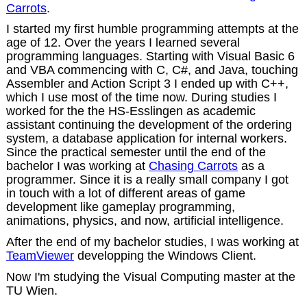
Carrots
.
I started my first humble programming attempts at the
age of 12. Over the years I learned several
programming languages. Starting with Visual Basic 6
and VBA commencing with C, C#, and Java, touching
Assembler and Action Script 3 I ended up with C++,
which I use most of the time now. During studies I
worked for the the HS-Esslingen as academic
assistant continuing the development of the ordering
system, a database application for internal workers.
Since the practical semester until the end of the
bachelor I was working at
Chasing Carrots
as a
programmer. Since it is a really small company I got
in touch with a lot of different areas of game
development like gameplay programming,
animations, physics, and now, artificial intelligence.
After the end of my bachelor studies, I was working at
TeamViewer
developping the Windows Client.
Now I'm studying the Visual Computing master at the
TU Wien.