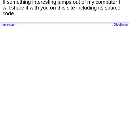
If something interesting jumps out of my computer I
will share it with you on this site including its source
code.
Impressum
Disclaimer