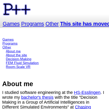
Games
Programs
Other
This site has moved 
Games
Programs
Other
About me
About the site
Decision-Making
FEM Fluid Simulation
Room-Scale VR
About me
I studied software engineering at the
HS-Esslingen
. I
wrote my
bachelor's thesis
with the title "Decision
Making in a Group of Artificial Intelligences in
Different Simulated Environments" at
Chasing